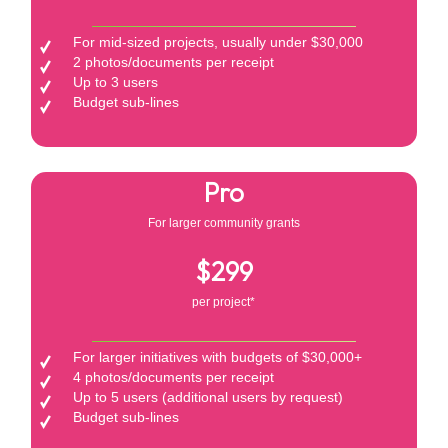
For mid-sized projects, usually under $30,000
2 photos/documents per receipt
Up to 3 users
Budget sub-lines
Pro
For larger community grants
$299
per project*
For larger initiatives with budgets of $30,000+
4 photos/documents per receipt
Up to 5 users (additional users by request)
Budget sub-lines