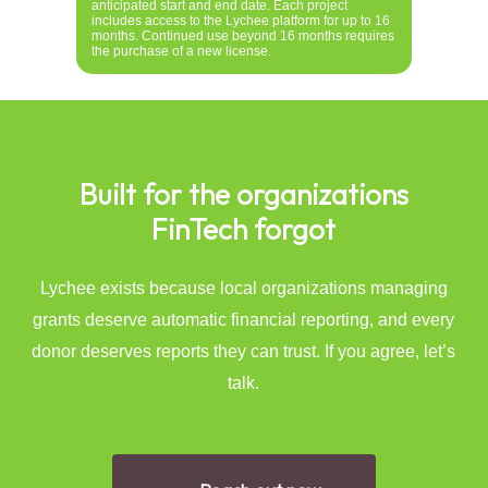
anticipated start and end date. Each project
includes access to the Lychee platform for up to 16
months. Continued use beyond 16 months requires
the purchase of a new license.
Built
for
the
organizations
FinTech
forgot
Lychee exists because local organizations managing
grants deserve automatic financial reporting, and every
donor deserves reports they can trust. If you agree, let’s
talk.