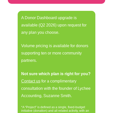
A Donor Dashboard upgrade is
available (Q2 2026) upon request for
any plan you choose.
Volume pricing is available for donors
supporting ten or more community
partners.
Not sure which plan is right for you?
Contact us
for a complimentary
consultation with the founder of Lychee
Accounting, Suzanne Smith.
*A “Project” is defined as a single, fixed-budget
initiative (donation) and all related activity, with an