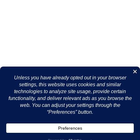
Essentials
Contact Us
About Us
Support
Terms of Use