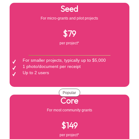
Seed
For micro-grants and pilot projects
$79
per project*
For smaller projects, typically up to $5,000
1 photo/document per receipt
Up to 2 users
Popular
Core
For most community grants
$149
per project*