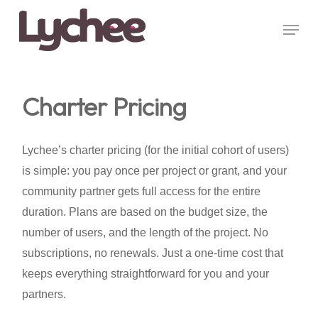
Skip
Menu
to
Close
main
Menu
content
Charter Pricing
Lychee’s charter pricing (for the initial cohort of users)
is simple: you pay once per project or grant, and your
community partner gets full access for the entire
duration. Plans are based on the budget size, the
number of users, and the length of the project. No
subscriptions, no renewals. Just a one-time cost that
keeps everything straightforward for you and your
partners.